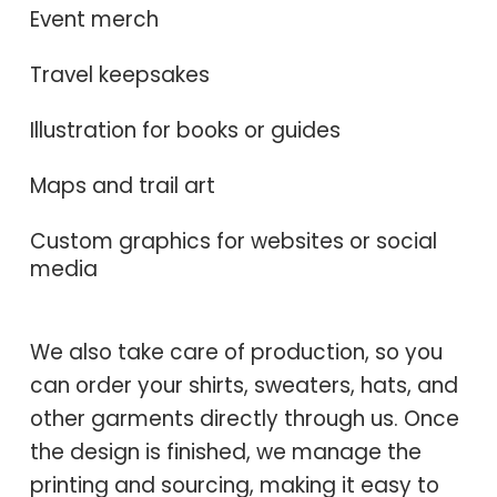
Event merch
Travel keepsakes
Illustration for books or guides
Maps and trail art
Custom graphics for websites or social
media
We also take care of production, so you
can order your shirts, sweaters, hats, and
other garments directly through us. Once
the design is finished, we manage the
printing and sourcing, making it easy to