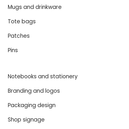
Mugs and drinkware
Tote bags
Patches
Pins
Notebooks and stationery
Branding and logos
Packaging design
Shop signage