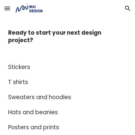
Skip to main content
Skip to navigation
Ready to start your next design
project?
Stickers
T shirts
Sweaters and hoodies
Hats and beanies
Posters and prints