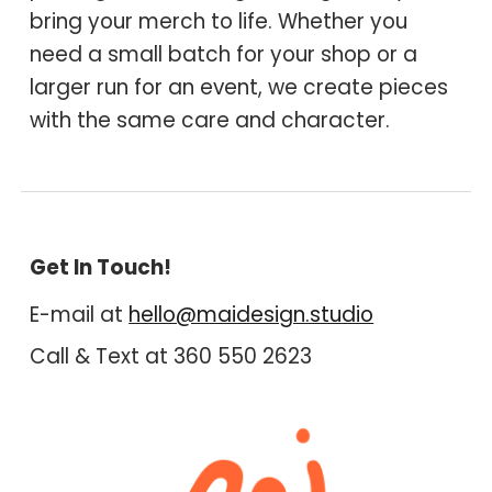
bring your merch to life. Whether you
need a small batch for your shop or a
larger run for an event, we create pieces
with the same care and character.
Get In Touch!
E-mail at
hello@maidesign.studio
Call & Text at 360 550 2
6
2
3